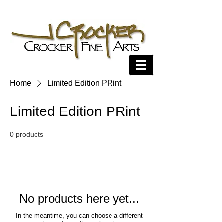
Home
Limited Edition PRint
Limited Edition PRint
0 products
No products here yet...
In the meantime, you can choose a different