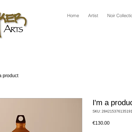
Home
Artist
Noir Collecti
a product
I'm a produ
SKU: 28421537613519
Price
€130.00