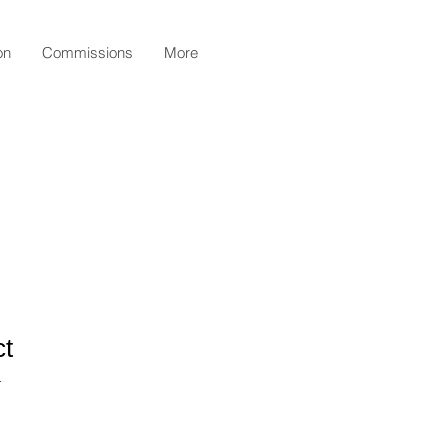
on
Commissions
More
ct
1