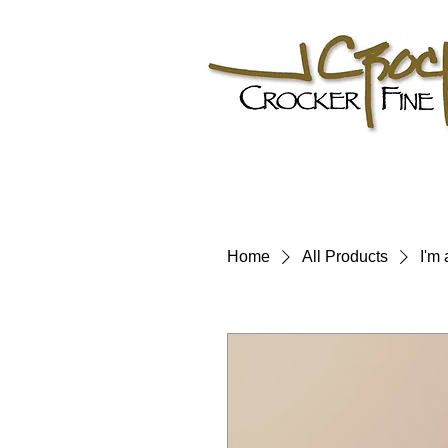
Home
All Products
I'm 