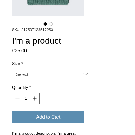
SKU: 217537123517253
I'm a product
Price
€25.00
Size
*
Quantity
*
Add to Cart
I'm a product description. I'm a great 