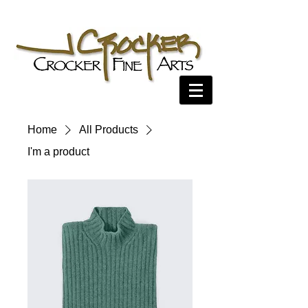
Home
All Products
I'm a product